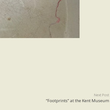
Next Post
“Footprints” at the Kent Museum