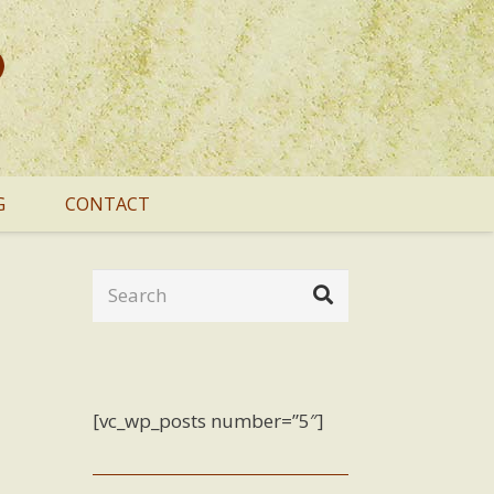
G
CONTACT
[vc_wp_posts number=”5″]