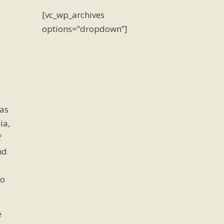
[vc_wp_archives
options=”dropdown”]
as
ia,
f
nd
to
e