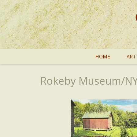
HOME
ART
Rokeby Museum/NYT