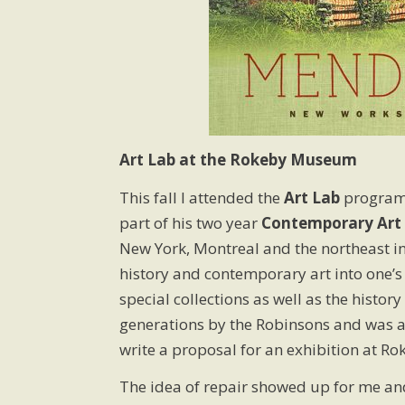
Art Lab at the Rokeby Museum
This fall I attended the
Art Lab
program 
part of his two year
Contemporary Art 
New York, Montreal and the northeast in
history and contemporary art into one’s
special collections as well as the hist
generations by the Robinsons and was a
write a proposal for an exhibition at Ro
The idea of repair showed up for me and