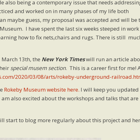
ile also being a contemporary issue that needs addressin
acticed and worked on in many phases of my life both
 can maybe guess, my proposal was accepted and will be 
Museum. I have spent the last six weeks steeped in work
rning how to fix nets,chairs and rugs. There is still muc
, March 13th, the
New York Times
will run an article ab
heir
special musem section
. This is a career first for me! 
s.com/2020/03/08/arts/rokeby-underground-railroad.ht
he
Rokeby Museum website here.
I will keep you updated
 am also excited about the workshops and talks that are
ill start to blog more regularly about this project and he