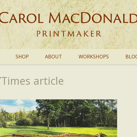
SHOP
ABOUT
WORKSHOPS
BLO
imes article