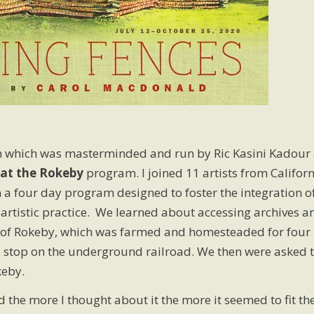
which was masterminded and run by Ric Kasini Kadour 
at the Rokeby
program. I joined 11 artists from Californ
 a four day program designed to foster the integration o
 artistic practice. We learned about accessing archives a
ory of Rokeby, which was farmed and homesteaded for four
 stop on the underground railroad. We then were asked 
keby.
 the more I thought about it the more it seemed to fit th