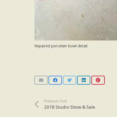
Repaired porcelain bowl detail.
Previous Post
2018 Studio Show & Sale