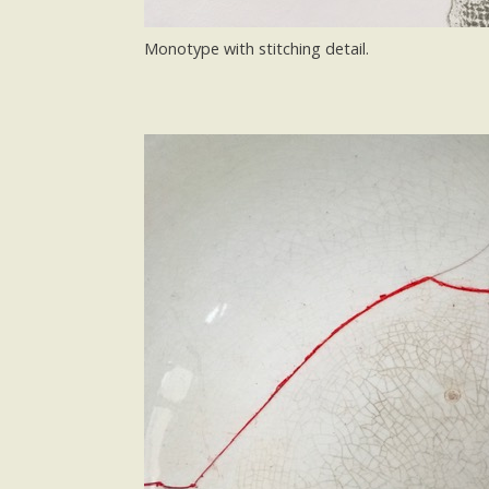
Monotype with stitching detail.