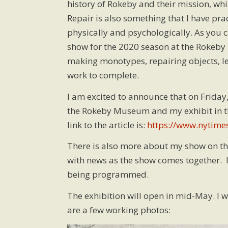
history of Rokeby and their mission, wh
Repair is also something that I have pr
physically and psychologically. As you
show for the 2020 season at the Rokeby 
making monotypes, repairing objects, lea
work to complete.
I am excited to announce that on Friday
the Rokeby Museum and my exhibit in t
link to the article is:
https://www.nytime
There is also more about my show on t
with news as the show comes together. I
being programmed.
The exhibition will open in mid-May. I w
are a few working photos: