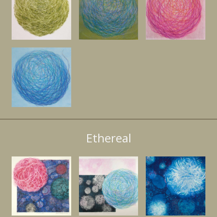
Ethereal