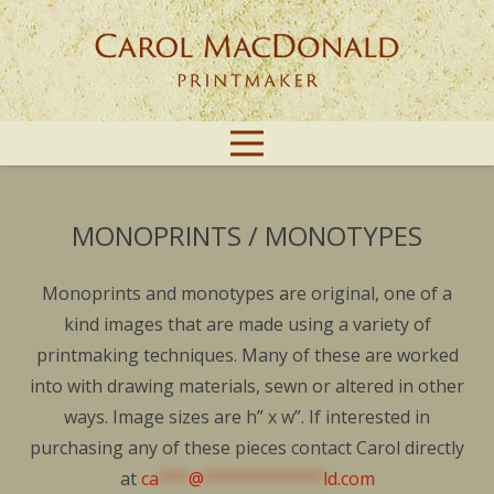
MONOPRINTS / MONOTYPES
Monoprints and monotypes are original, one of a
kind images that are made using a variety of
printmaking techniques. Many of these are worked
into with drawing materials, sewn or altered in other
ways. Image sizes are h” x w”. If interested in
purchasing any of these pieces contact Carol directly
at
ca
***
@
************
ld.com