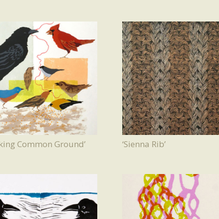
eking Common Ground’
‘Sienna Rib’