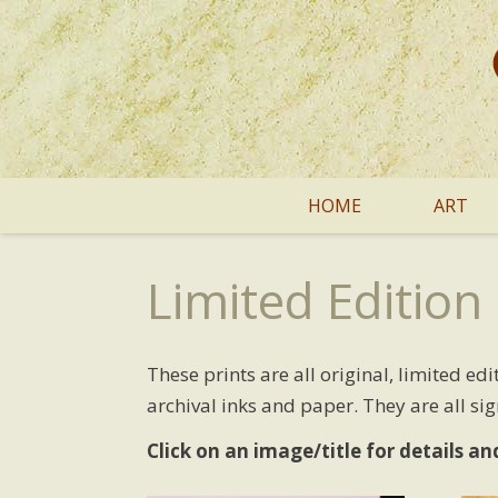
HOME
ART
Limited Edition 
These prints are all original, limited e
archival inks and paper. They are all si
Click on an image/title for details an