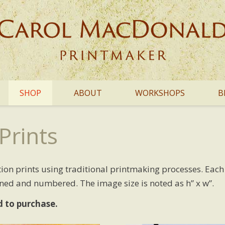
SHOP
ABOUT
WORKSHOPS
B
Prints
dition prints using traditional printmaking processes. Eac
gned and numbered. The image size is noted as h” x w”.
d to purchase.