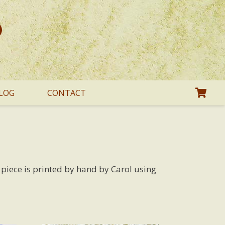
LOG
CONTACT
h piece is printed by hand by Carol using