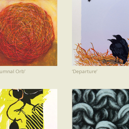
tumnal Orb’
‘Departure’