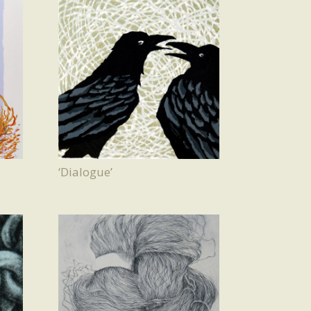
‘Dialogue’