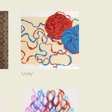
‘Unity’