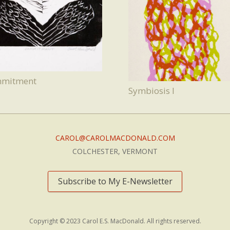
mitment
Symbiosis I
CAROL@CAROLMACDONALD.COM
COLCHESTER, VERMONT
Subscribe to My E-Newsletter
Copyright © 2023 Carol E.S. MacDonald. All rights reserved.