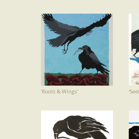
‘Roots & Wings’
‘Se