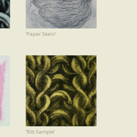
‘Paper Skein’
‘Rib Sample’