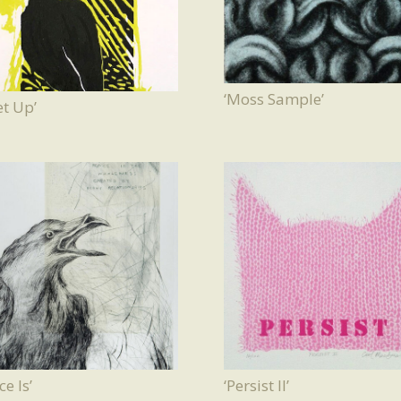
‘Moss Sample’
t Up’
ce Is’
‘Persist II’