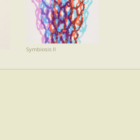
Symbiosis II