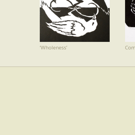
‘Wholeness’
Com