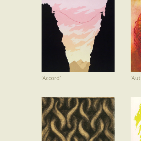
‘Accord’
‘Au