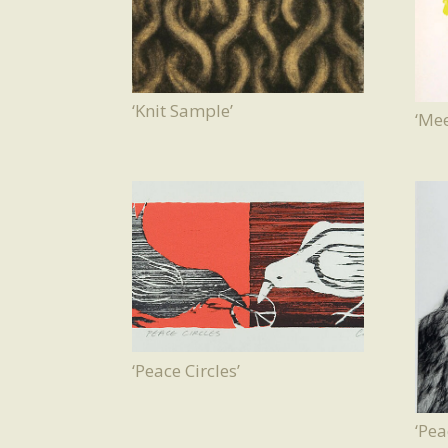
‘Knit Sample’
‘Mee
‘Peace Circles’
‘Pea