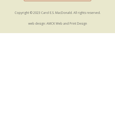
Copyright © 2023 Carol E.S. MacDonald. All rights reserved.
web design:
AMCK Web and Print Design