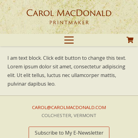
I am text block. Click edit button to change this text.
Lorem ipsum dolor sit amet, consectetur adipiscing
elit. Ut elit tellus, luctus nec ullamcorper mattis,
pulvinar dapibus leo.
CAROL@CAROLMACDONALD.COM
COLCHESTER, VERMONT
Subscribe to My E-Newsletter