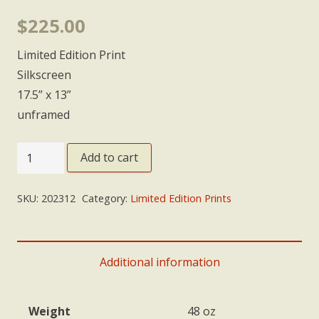
$
225.00
Limited Edition Print
Silkscreen
17.5” x 13”
unframed
'Departure'
Add to cart
quantity
SKU:
202312
Category:
Limited Edition Prints
Additional information
Weight
48 oz