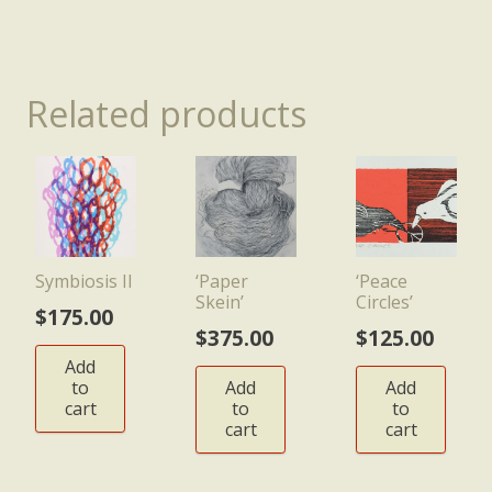
Related products
Symbiosis II
‘Paper
‘Peace
Skein’
Circles’
$
175.00
$
375.00
$
125.00
Add
to
Add
Add
cart
to
to
cart
cart