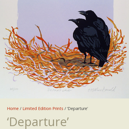
Home
/
Limited Edition Prints
/ ‘Departure’
‘Departure’