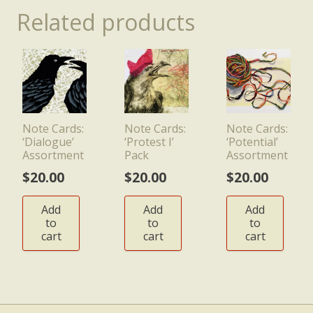
Related products
Note Cards:
Note Cards:
Note Cards:
‘Dialogue’
‘Protest I’
‘Potential’
Assortment
Pack
Assortment
$
20.00
$
20.00
$
20.00
Add
Add
Add
to
to
to
cart
cart
cart