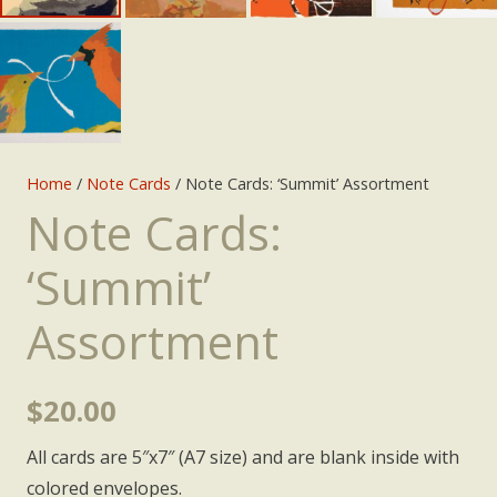
Home
/
Note Cards
/ Note Cards: ‘Summit’ Assortment
Note Cards:
‘Summit’
Assortment
$
20.00
All cards are 5″x7″ (A7 size) and are blank inside with
colored envelopes.