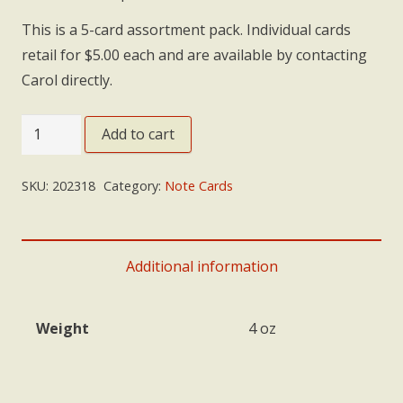
This is a 5-card assortment pack. Individual cards
retail for $5.00 each and are available by contacting
Carol directly.
Note
Add to cart
Cards:
'Summit'
SKU:
202318
Category:
Note Cards
Assortment
quantity
Additional information
Weight
4 oz