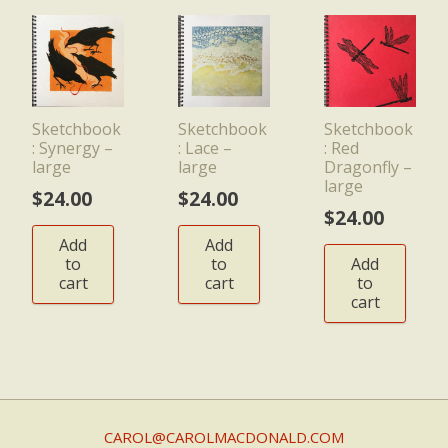
Sketchbook
Sketchbook
Sketchbook
: Synergy –
: Lace –
: Red
large
large
Dragonfly –
large
$
24.00
$
24.00
$
24.00
Add
Add
to
to
Add
cart
cart
to
cart
CAROL@CAROLMACDONALD.COM