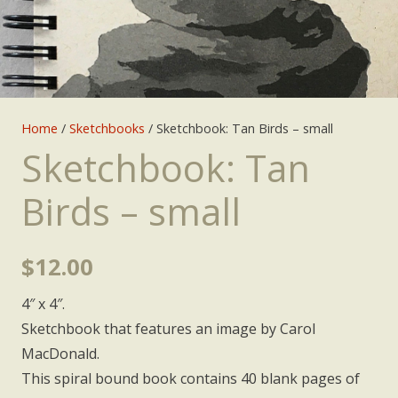
Home
/
Sketchbooks
/ Sketchbook: Tan Birds – small
Sketchbook: Tan
Birds – small
$
12.00
4″ x 4″.
Sketchbook that features an image by Carol
MacDonald.
This spiral bound book contains 40 blank pages of