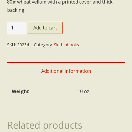
80# wheat vellum with a printed cover and thick
backing.
Sketchbook:
Add to cart
Tan
Birds
SKU:
202341
Category:
Sketchbooks
-
small
quantity
Additional information
Weight
10 oz
Related products