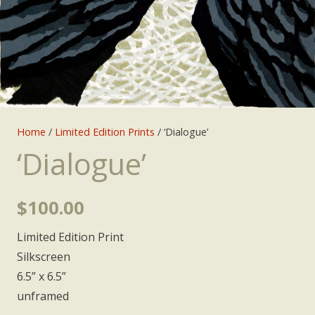
Home
/
Limited Edition Prints
/ ‘Dialogue’
‘Dialogue’
$
100.00
Limited Edition Print
Silkscreen
6.5” x 6.5”
unframed