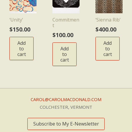
‘Unity’
Commitmen
‘Sienna Rib’
t
$
150.00
$
400.00
$
100.00
Add
Add
to
Add
to
cart
to
cart
cart
CAROL@CAROLMACDONALD.COM
COLCHESTER, VERMONT
Subscribe to My E-Newsletter