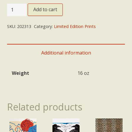
'Dialogue'
Add to cart
quantity
SKU:
202313
Category:
Limited Edition Prints
Additional information
Weight
16 oz
Related products