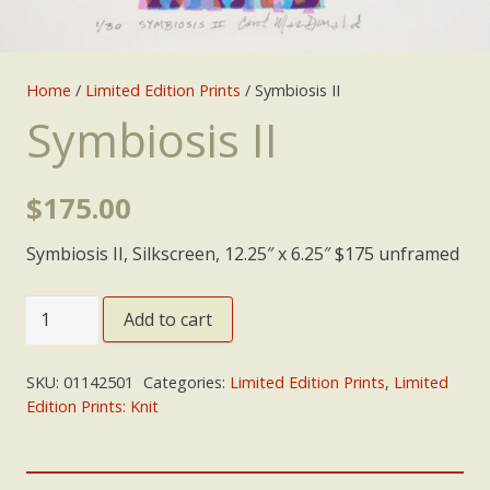
Home
/
Limited Edition Prints
/ Symbiosis II
Symbiosis II
$
175.00
Symbiosis II, Silkscreen, 12.25″ x 6.25″ $175 unframed
Symbiosis
Add to cart
II
quantity
SKU:
01142501
Categories:
Limited Edition Prints
,
Limited
Edition Prints: Knit