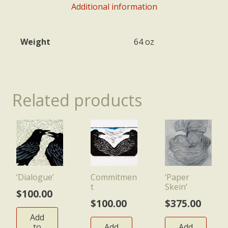
Additional information
Weight
64 oz
Related products
‘Dialogue’
Commitmen
‘Paper
t
Skein’
$
100.00
$
100.00
$
375.00
Add
to
Add
Add